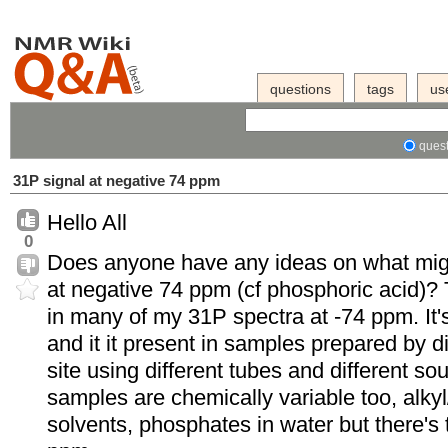
questions
tags
us
quest
31P signal at negative 74 ppm
Hello All
0
Does anyone have any ideas on what migh
at negative 74 ppm (cf phosphoric acid)? 
in many of my 31P spectra at -74 ppm. It'
and it it present in samples prepared by di
site using different tubes and different so
samples are chemically variable too, alky
solvents, phosphates in water but there's th