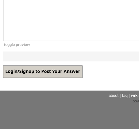
toggle preview
about
|
faq
|
wiki
po