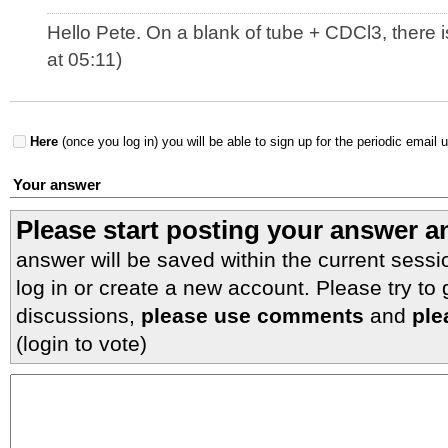
Hello Pete. On a blank of tube + CDCl3, there i
at 05:11)
Here
(once you log in) you will be able to sign up for the periodic email 
Your answer
Please start posting your answer 
answer will be saved within the current sessi
log in or create a new account. Please try to
discussions,
please use comments
and
ple
(login to vote)