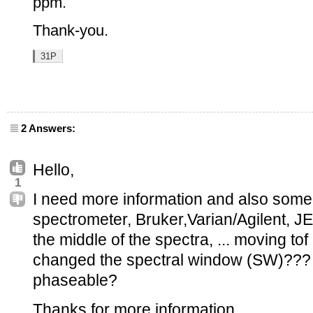
ppm.
Thank-you.
31P
2 Answers:
Hello,
1
I need more information and also some p
spectrometer, Bruker,Varian/Agilent, J
the middle of the spectra, ... moving t
changed the spectral window (SW)??? I
phaseable?
Thanks for more information