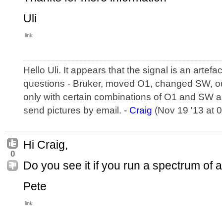
Uli
link
Hello Uli. It appears that the signal is an artefa
questions - Bruker, moved O1, changed SW, ou
only with certain combinations of O1 and SW an
send pictures by email. -
Craig
(Nov 19 '13 at 
Hi Craig,
0
Do you see it if you run a spectrum of
Pete
link