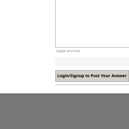
toggle preview