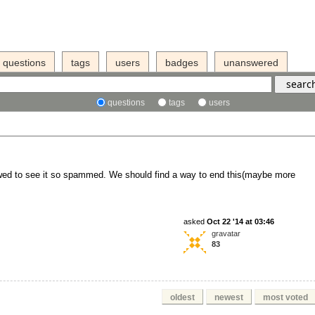
questions
tags
users
badges
unanswered
questions
tags
users
rowed to see it so spammed. We should find a way to end this(maybe more
asked
Oct 22 '14 at 03:46
gravatar
83
oldest
newest
most voted