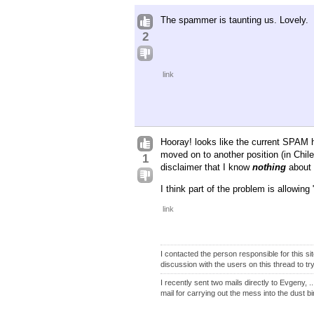
The spammer is taunting us. Lovely.
2
link
Hooray! looks like the current SPAM h
moved on to another position (in Chile
1
disclaimer that I know
nothing
about 
I think part of the problem is allowin
link
I contacted the person responsible for this s
discussion with the users on this thread to try
I recently sent two mails directly to Evgeny, 
mail for carrying out the mess into the dust bi