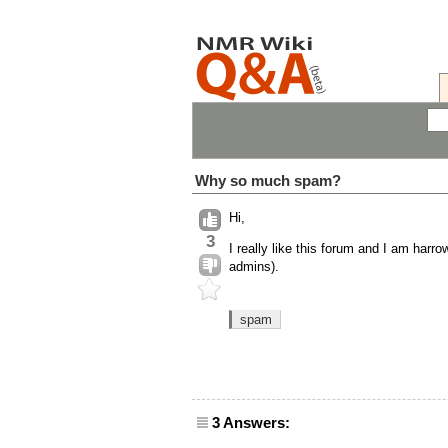
Why so much spam?
Hi,
3
I really like this forum and I am har
admins).
spam
3 Answers: