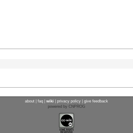
about
|
faq
|
wiki
|
privacy policy
|
give feedback
powered by CNPROG