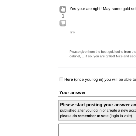
Yes your are right! May some gold se
1
link
Please give them the best gold coins from the 
cabinet, ... if so, you are grilled! Nice and se
Here
(once you log in) you will be able t
Your answer
Please start posting your answer 
published after you log in or create a new acco
please do remember to vote
(login to vote)