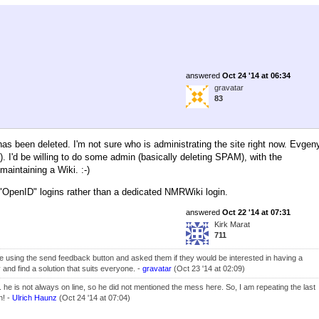
answered
Oct 24 '14 at 06:34
gravatar
83
as been deleted. I'm not sure who is administrating the site right now. Evgen
). I'd be willing to do some admin (basically deleting SPAM), with the
maintaining a Wiki. :-)
g "OpenID" logins rather than a dedicated NMRWiki login.
answered
Oct 22 '14 at 07:31
Kirk Marat
711
ite using the send feedback button and asked them if they would be interested in having a
 and find a solution that suits everyone. -
gravatar
(Oct 23 '14 at 02:09)
... he is not always on line, so he did not mentioned the mess here. So, I am repeating the last
n! -
Ulrich Haunz
(Oct 24 '14 at 07:04)