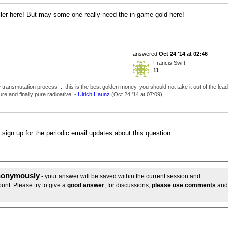
ller here! But may some one really need the in-game gold here!
answered
Oct 24 '14 at 02:46
Francis Swift
11
transmutation process ... this is the best golden money, you should not take it out of the lead
cure and finally pure radioative! -
Ulrich Haunz
(Oct 24 '14 at 07:09)
o sign up for the periodic email updates about this question.
anonymously
- your answer will be saved within the current session and
unt. Please try to give a
good answer
, for discussions,
please use comments
and