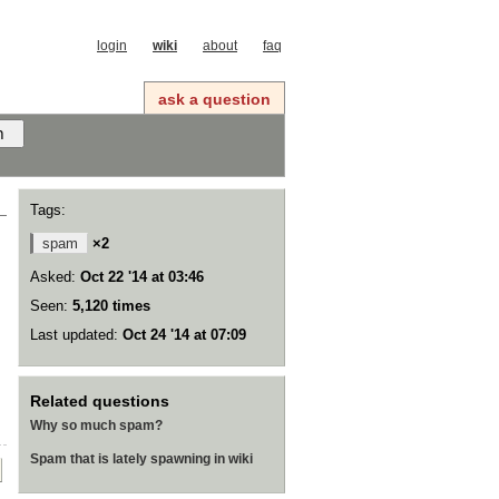
login
wiki
about
faq
ask a question
Tags:
spam
×2
Asked:
Oct 22 '14 at 03:46
Seen:
5,120 times
Last updated:
Oct 24 '14 at 07:09
Related questions
Why so much spam?
Spam that is lately spawning in wiki