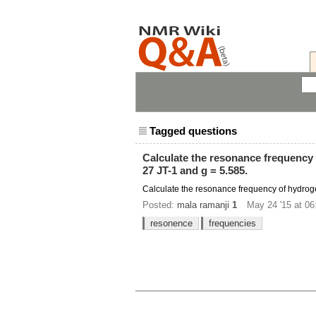
Tagged questions
Calculate the resonance frequency o
27 JT-1 and g = 5.585.
Calculate the resonance frequency of hydrogen 
Posted:
mala ramanji
1
May 24 '15 at 06
resonence
frequencies