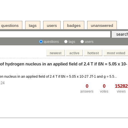
questions
tags
users
badges
unanswered
questions
tags
users
newest
active
hottest
most voted
f hydrogen nucleus in an applied field of 2.4 T if ßN = 5.05 x 10-
nucleus in an applied field of 2.4 T if ßN = 5.05 x 10-27 JT-1 and g = 5.5...
:24
0
0
15282
answers
votes
views