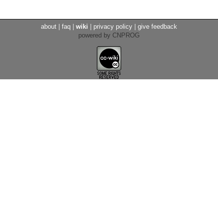
about
|
faq
|
wiki
|
privacy policy
|
give feedback
powered by CNPROG