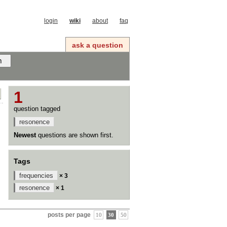
login
wiki
about
faq
ask a question
1
question tagged
resonence
Newest
questions are shown first.
Tags
frequencies
× 3
resonence
× 1
posts per page
10
30
50