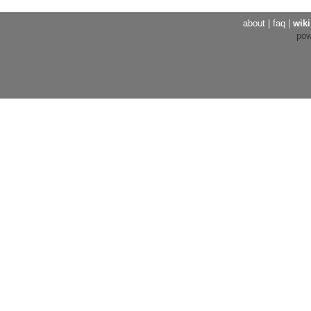
about
|
faq
|
wiki
po