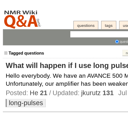
questions
tags
us
quest
Tagged questions
n
What will happen if I use long puls
Hello everybody. We have an AVANCE 500 M
Unfortunately, our amplifier has been weaken
Posted:
He
21
/ Updated:
jkurutz
131
Jul
long-pulses