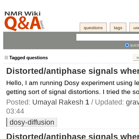
questions
tags
us
quest
Tagged questions
n
Distorted/antiphase signals wh
Hello, I am running Dosy experiment using 
getting sort of signal distortions. I tried the so
Posted:
Umayal Rakesh
1
/ Updated:
gra
03:44
dosy-diffusion
Distorted/antiphase signals wh