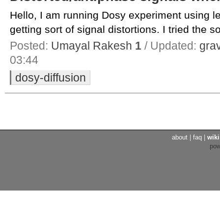
Hello, I am running Dosy experiment using 
getting sort of signal distortions. I tried the so
Posted:
Umayal Rakesh
1
/ Updated:
gra
03:44
dosy-diffusion
about
|
faq
|
wiki
po