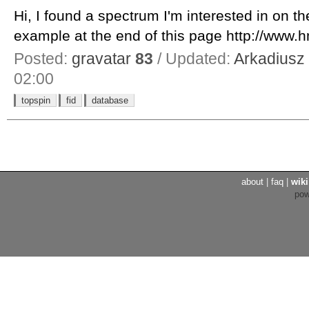
Hi, I found a spectrum I'm interested in on 
example at the end of this page http://www.h
Posted:
gravatar
83
/ Updated:
Arkadiusz
02:00
topspin
fid
database
about
|
faq
|
wiki
po