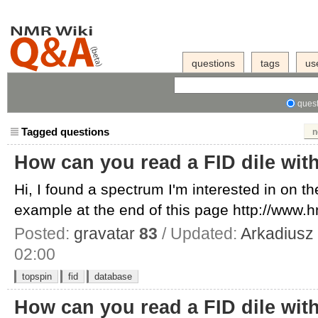
questions
tags
us
quest
Tagged questions
n
How can you read a FID dile wit
Hi, I found a spectrum I'm interested in on 
example at the end of this page http://www.h
Posted:
gravatar
83
/ Updated:
Arkadiusz
02:00
topspin
fid
database
How can you read a FID dile wit