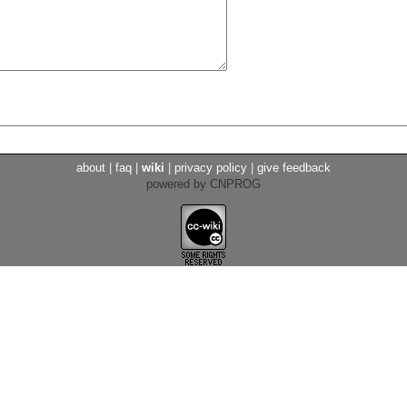
about
|
faq
|
wiki
|
privacy policy
|
give feedback
powered by CNPROG