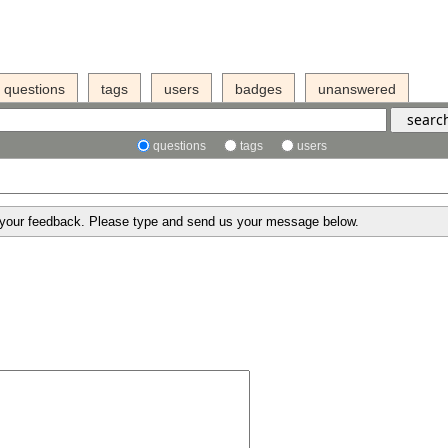
questions
tags
users
badges
unanswered
questions
tags
users
g your feedback. Please type and send us your message below.