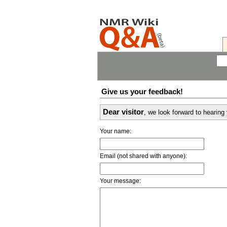
Give us your feedback!
Dear visitor
, we look forward to hearin
Your name:
Email (not shared with anyone):
Your message: