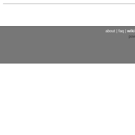
about
|
faq
|
wiki
po