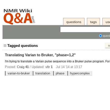
questions
tags
us
quest
Tagged questions
n
Translating Varian to Bruker, "phase=1,2"
I'm trying to translate a Varian pulse sequence into a Bruker pulse program. For
Posted:
Craig
41
/ Updated:
vltr
1
Jul 14 '14 at 13:17
varian-to-bruker
translation
phase
hypercomplex