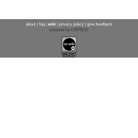
about
|
faq
|
wiki
|
privacy policy
|
give feedback
powered by CNPROG