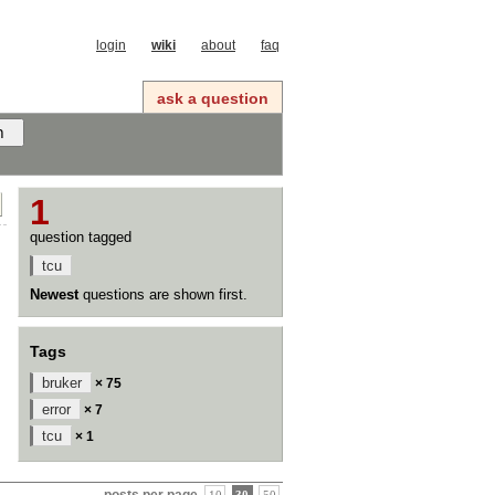
login
wiki
about
faq
ask a question
1
question tagged
tcu
Newest
questions are shown first.
Tags
bruker
× 75
error
× 7
tcu
× 1
posts per page