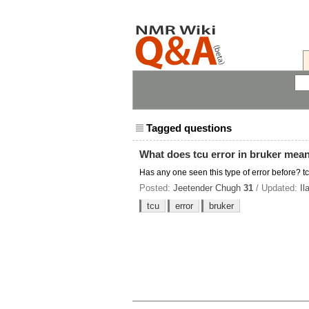
Tagged questions
What does tcu error in bruker mea
Has any one seen this type of error before? tcu
Posted:
Jeetender Chugh
31
/ Updated:
Il
tcu
error
bruker