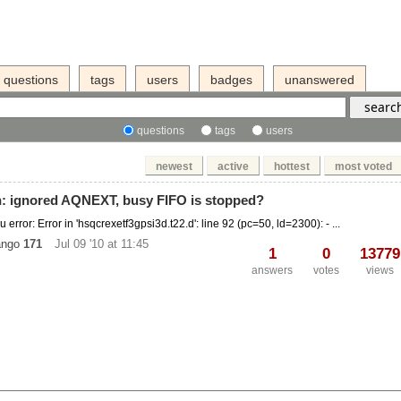
questions
tags
users
badges
unanswered
questions
tags
users
newest
active
hottest
most voted
n: ignored AQNEXT, busy FIFO is stopped?
 error: Error in 'hsqcrexetf3gpsi3d.t22.d': line 92 (pc=50, ld=2300): - ...
ango
171
Jul 09 '10 at 11:45
1
0
13779
answers
votes
views